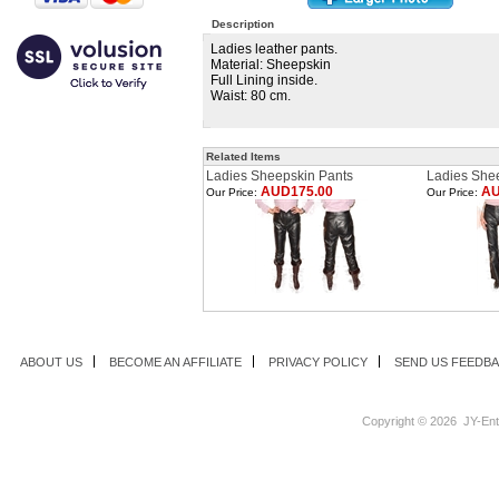
Description
Ladies leather pants.
Material: Sheepskin
Full Lining inside.
Waist: 80 cm.
Related Items
Ladies Sheepskin Pants
Ladies She
AUD175.00
AU
Our Price:
Our Price:
ABOUT US
BECOME AN AFFILIATE
PRIVACY POLICY
SEND US FEEDB
Copyright ©
2026 JY-Ente