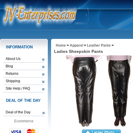
Home
>
Apparel
>
Leather Pants
>
INFORMATION
Ladies Sheepskin Pants
About Us
Blog
Returns
Shipping
Site Help / FAQ
DEAL OF THE DAY
Deal of the Day
Ecommerce